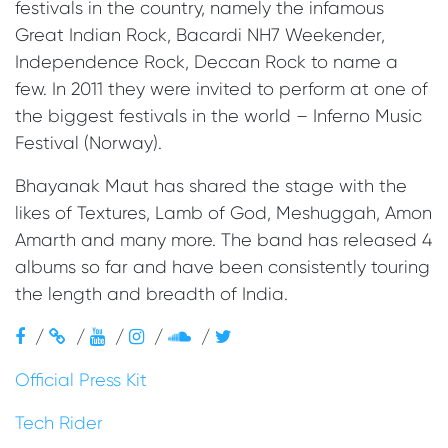
festivals in the country, namely the infamous
Great Indian Rock, Bacardi NH7 Weekender,
Independence Rock, Deccan Rock to name a
few. In 2011 they were invited to perform at one of
the biggest festivals in the world – Inferno Music
Festival (Norway).
Bhayanak Maut has shared the stage with the
likes of Textures, Lamb of God, Meshuggah, Amon
Amarth and many more. The band has released 4
albums so far and have been consistently touring
the length and breadth of India.
/
/
/
/
/
Official Press Kit
Tech Rider