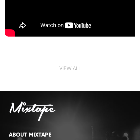
Post navigation
VIEW ALL
ABOUT MIXTAPE