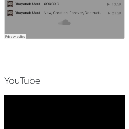
YouTube