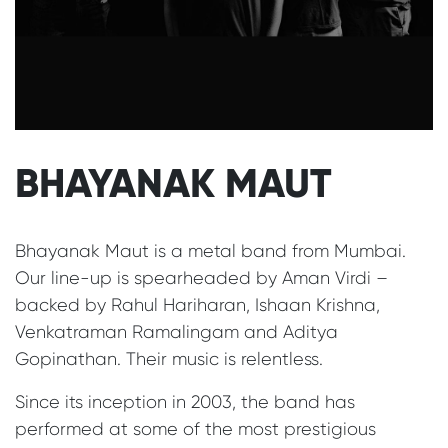
BHAYANAK MAUT
Bhayanak Maut is a metal band from Mumbai.
Our line-up is spearheaded by Aman Virdi –
backed by Rahul Hariharan, Ishaan Krishna,
Venkatraman Ramalingam and Aditya
Gopinathan. Their music is relentless.
Since its inception in 2003, the band has
performed at some of the most prestigious