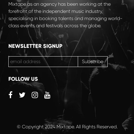
Mixtape as an agency has been working at the
forefront of the independent music industry,
specialising in booking talents and managing world-
class events and festivals across the globe.
NEWSLETTER SIGNUP
FOLLOW US
© Copyright 2024 Mixtape. All Rights Reserved.