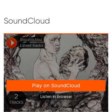
SoundCloud