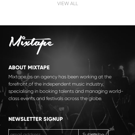
Post navigation
VIEW ALL
ABOUT MIXTAPE
Mixtape as an agency has been working at the
forefront of the independent music industry,
specialising in booking talents and managing world-
class events and festivals across the globe.
NEWSLETTER SIGNUP