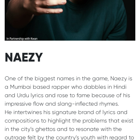
NAEZY
One of the biggest names in the game, Naezy is
a Mumbai based rapper who dabbles in Hindi
and Urdu lyrics and rose to fame because of his
impressive flow and slang-inflected rhymes.
He intertwines his signature brand of lyrics and
compositions to highlight the problems that exist
in the city’s ghettos and to resonate with the
outrage felt by the country’s youth with regard to