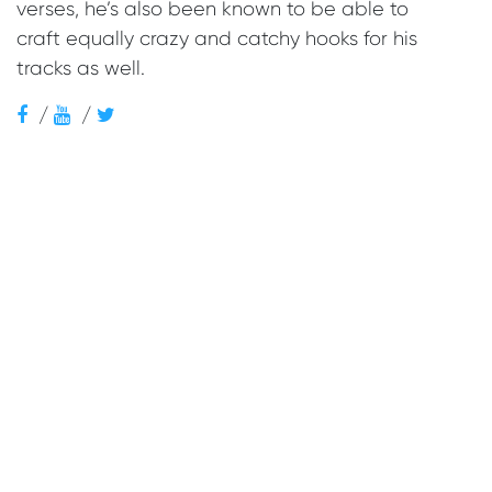
verses, he’s also been known to be able to
craft equally crazy and catchy hooks for his
tracks as well.
/
/