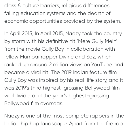
class & culture barriers, religious differences,
failing education systems and the dearth of
economic opportunities provided by the system.
In April 2015, In April 2015, Naezy took the country
by storm with his definitive hit ‘Mere Gully Mein’
from the movie Gully Boy in collaboration with
fellow Mumbai rapper Divine and Sez, which
racked up around 2 million views on YouTube and
became a viral hit. The 2019 Indian feature film
Gully Boy was inspired by his real-life story, and it
was 2019’s third highest-grossing Bollywood film
worldwide, and the year’s highest-grossing
Bollywood film overseas.
Naezy is one of the most complete rappers in the
Indian hip hop landscape. Apart from the fire rap