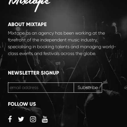
ABOUT MIXTAPE
Mixtape as an agency has been working at the
forefront of the independent music industry,
specialising in booking talents and managing world-
class events and festivals across the globe.
NEWSLETTER SIGNUP
FOLLOW US