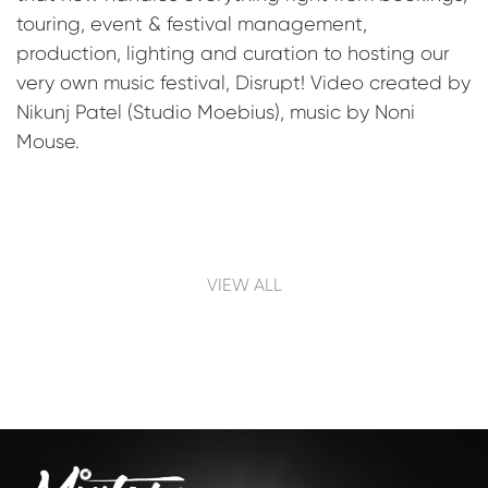
touring, event & festival management,
production, lighting and curation to hosting our
very own music festival, Disrupt! Video created by
Nikunj Patel (Studio Moebius), music by Noni
Mouse.
Post navigation
VIEW ALL