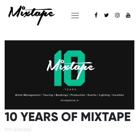
10 YEARS OF MIXTAPE
15TH JUNE 2020