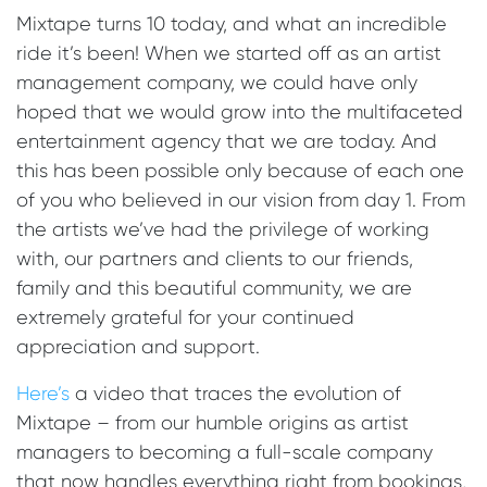
Mixtape turns 10 today, and what an incredible
ride it’s been! When we started off as an artist
management company, we could have only
hoped that we would grow into the multifaceted
entertainment agency that we are today. And
this has been possible only because of each one
of you who believed in our vision from day 1. From
the artists we’ve had the privilege of working
with, our partners and clients to our friends,
family and this beautiful community, we are
extremely grateful for your continued
appreciation and support.
Here’s
a video that traces the evolution of
Mixtape – from our humble origins as artist
managers to becoming a full-scale company
that now handles everything right from bookings,